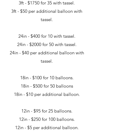
3ft - $1750 for 35 with tassel.
3ft - $50 per additional balloon with
tassel.
24in - $400 for 10 with tassel.
24in - $2000 for 50 with tassel.
24in - $40 per additional balloon with
tassel.
18in - $100 for 10 balloons.
18in - $500 for 50 balloons
18in - $10 per additional balloon.
12in - $95 for 25 balloons.
12in - $250 for 100 balloons.
12in - $5 per additional balloon.