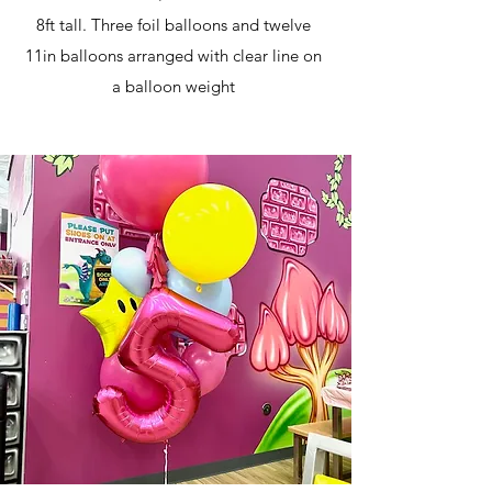
8ft tall. Three foil balloons and twelve
11in balloons arranged with clear line on
a balloon weight