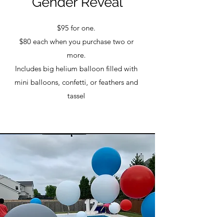
Gender Reveal
$95 for one.
$80 each when you purchase two or
more.
Includes big helium balloon filled with
mini balloons, confetti, or feathers and
tassel