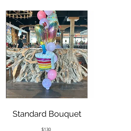
Standard Bouquet
$130