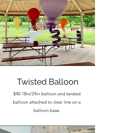
Twisted Balloon
$40 18in/24in balloon and twisted
balloon attached to clear line on a
balloon base.