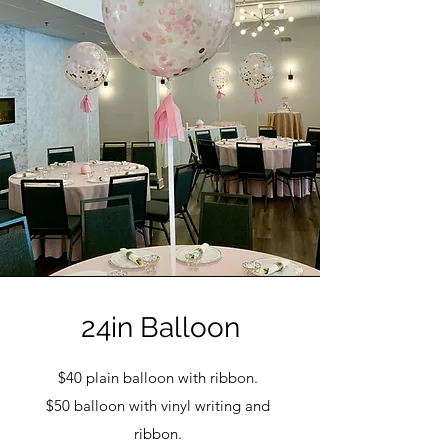
24in Balloon
$40 plain balloon with ribbon.
$50 balloon with vinyl writing and
ribbon.