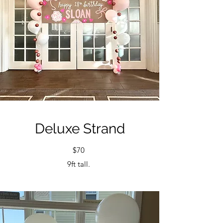
Deluxe Strand
$70
9ft tall.