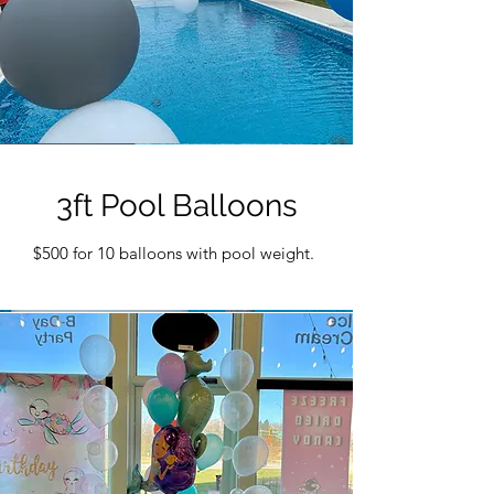
3ft Pool Balloons
$500 for 10 balloons with pool weight.