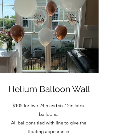
Helium Balloon Wall
$105 for two 24in and six 12in latex
balloons.
All balloons tied with line to give the
floating appearance