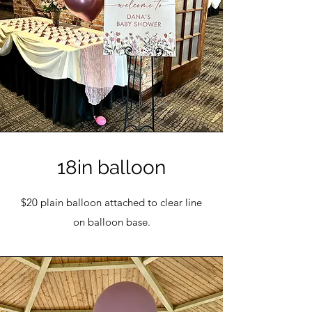
18in balloon
$20 plain balloon attached to clear line
on balloon base.