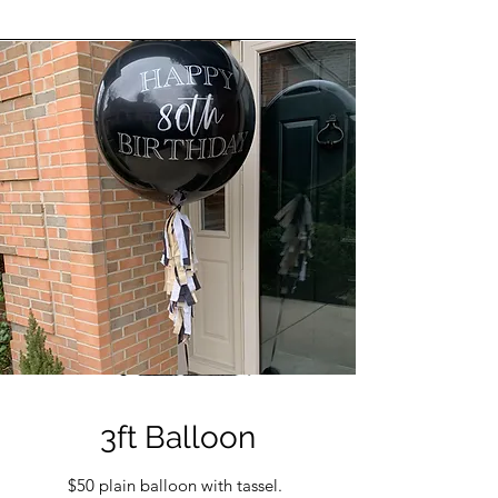
3ft Balloon
$50 plain balloon with tassel.