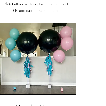
$60 balloon with vinyl writing and tassel.
$10 add custom name to tassel.