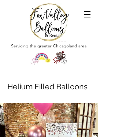
Servicing the greater Chicagoland area
Helium Filled Balloons