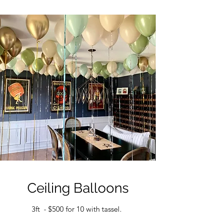
Ceiling Balloons
3ft - $500 for 10 with tassel.