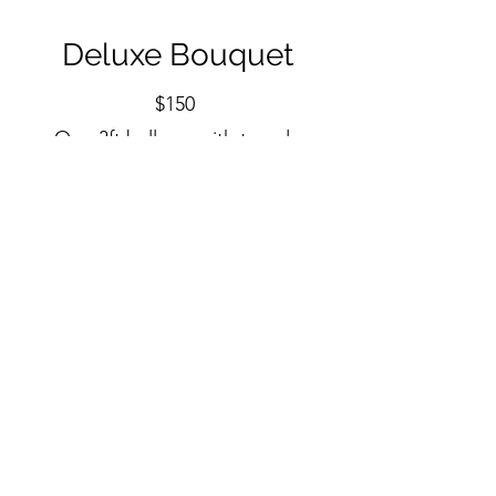
Deluxe Bouquet
$150
One 3ft balloon with tassel.
Three 24in balloons.
Three 18in balloons.
$20 add small foil.
$30 add large foil.