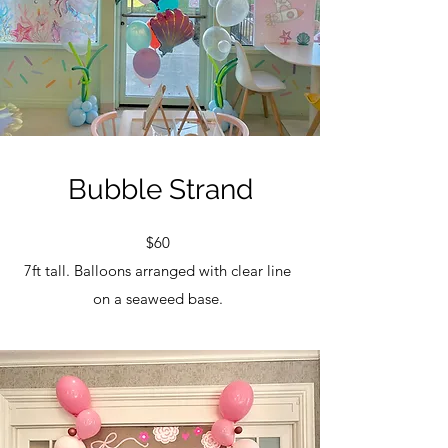
Bubble Strand
$60
7ft tall. Balloons arranged with clear line
on a seaweed base.