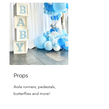
Props
Aisle runners, pedestals,
butterflies and more!