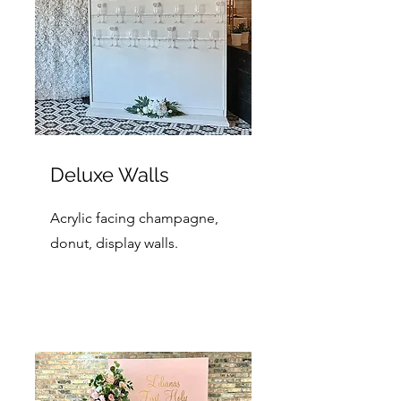
Deluxe Walls
Acrylic facing champagne,
donut, display walls.