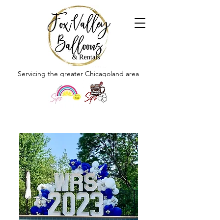
Servicing the greater Chicagoland area