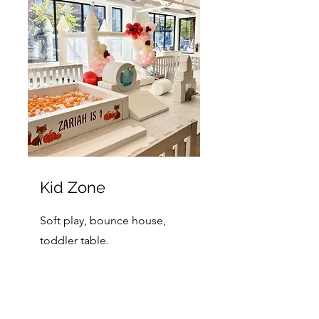
Kid Zone
Soft play, bounce house,
toddler table.