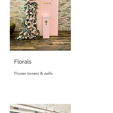
Florals
Flower towers & walls.