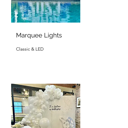
Marquee Lights
Classic & LED