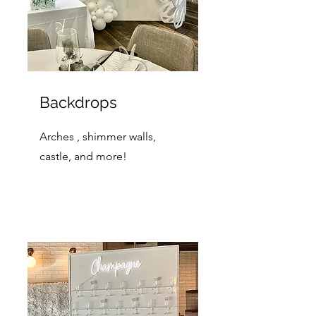
Backdrops
Arches , shimmer walls,
castle, and more!